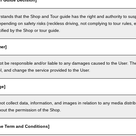
r Guide Decision]
tands that the Shop and Tour guide has the right and authority to sus
epending on safety risks (reckless driving, not complying to tour rules, e
cified by the Shop or tour guide.
mer]
ot be responsible and/or liable to any damages caused to the User. The
, and change the service provided to the User.
ge]
t collect data, information, and images in relation to any media distri
thout the permission of the Shop.
he Term and Conditions]