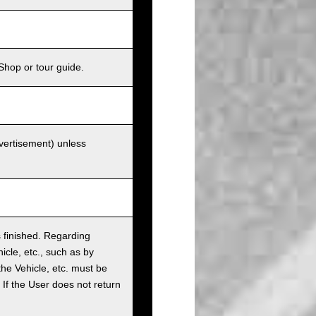
Shop or tour guide.
dvertisement) unless
as finished. Regarding
cle, etc., such as by
the Vehicle, etc. must be
t. If the User does not return