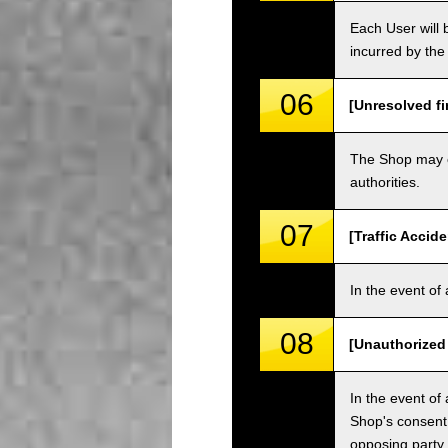
Each User will b
incurred by the 
06
[Unresolved fi
The Shop may ch
authorities.
07
[Traffic Accide
In the event of 
08
[Unauthorized
In the event of 
Shop's consent
opposing party.