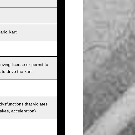
rio Kart'.
iving license or permit to
 to drive the kart.
 dysfunctions that violates
rakes, acceleration)