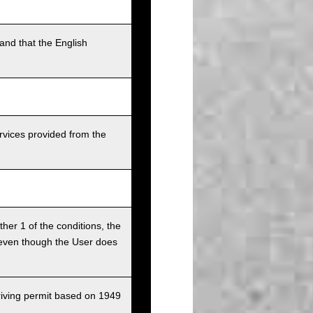
and that the English
rvices provided from the
ither 1 of the conditions, the
ce even though the User does
driving permit based on 1949