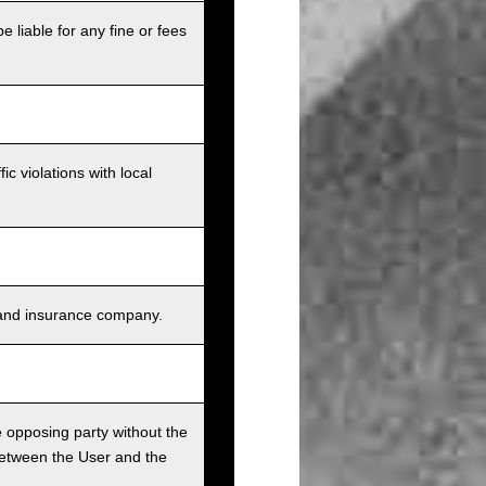
e liable for any fine or fees
c violations with local
s, and insurance company.
he opposing party without the
between the User and the