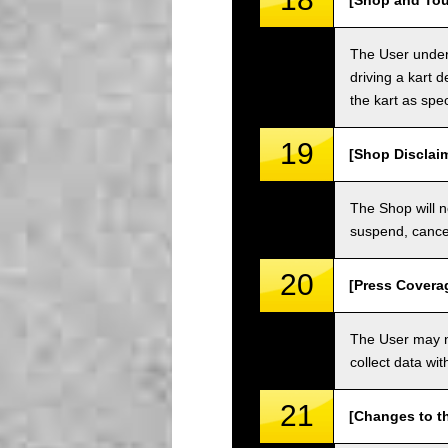
[Shop and Tou
The User unders
driving a kart d
the kart as spe
19
[Shop Disclai
The Shop will n
suspend, cancel
20
[Press Covera
The User may no
collect data wi
21
[Changes to t