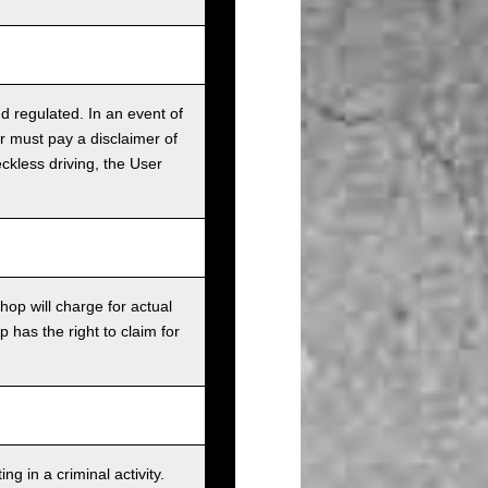
nd regulated. In an event of
r must pay a disclaimer of
ckless driving, the User
op will charge for actual
has the right to claim for
g in a criminal activity.