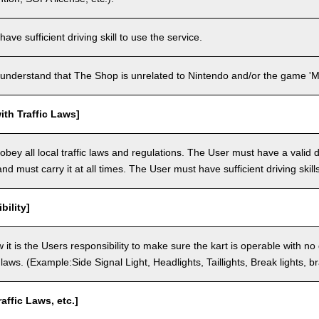
ve sufficient driving skill to use the service.
understand that The Shop is unrelated to Nintendo and/or the game 'Ma
th Traffic Laws]
bey all local traffic laws and regulations. The User must have a valid dr
nd must carry it at all times. The User must have sufficient driving skills
bility]
 it is the Users responsibility to make sure the kart is operable with no
c laws. (Example:Side Signal Light, Headlights, Taillights, Break lights, b
raffic Laws, etc.]