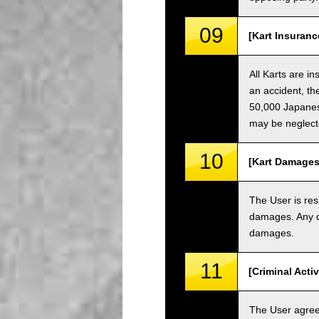
09
[Kart Insuranc
All Karts are i
an accident, th
50,000 Japanese
may be neglect
10
[Kart Damages
The User is res
damages. Any da
damages.
11
[Criminal Acti
The User agrees 