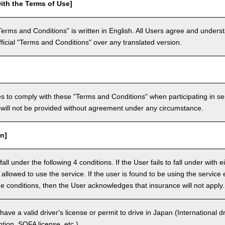
ith the Terms of Use]
Terms and Conditions" is written in English. All Users agree and underst
official "Terms and Conditions" over any translated version.
 to comply with these "Terms and Conditions" when participating in se
will not be provided without agreement under any circumstance.
n]
ll under the following 4 conditions. If the User fails to fall under with e
e allowed to use the service. If the user is found to be using the servi
the conditions, then the User acknowledges that insurance will not apply.
ave a valid driver's license or permit to drive in Japan (International 
ion, SOFA license, etc.).