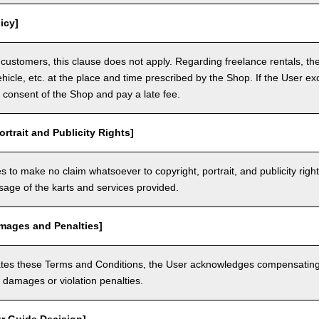
icy]
customers, this clause does not apply. Regarding freelance rentals, th
ehicle, etc. at the place and time prescribed by the Shop. If the User ex
 consent of the Shop and pay a late fee.
ortrait and Publicity Rights]
 to make no claim whatsoever to copyright, portrait, and publicity righ
usage of the karts and services provided.
amages and Penalties]
olates these Terms and Conditions, the User acknowledges compensatin
damages or violation penalties.