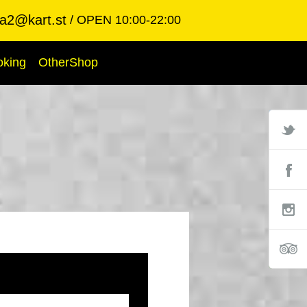
ba2@kart.st
OPEN 10:00-22:00
oking
OtherShop