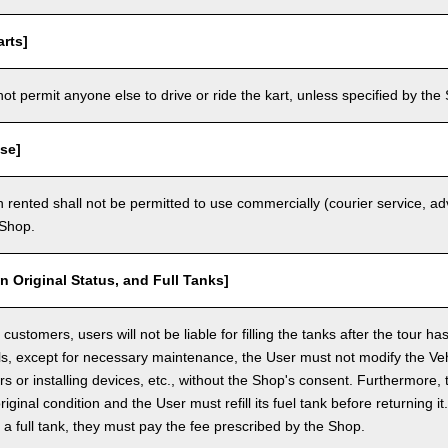
rts]
t permit anyone else to drive or ride the kart, unless specified by the 
se]
 rented shall not be permitted to use commercially (courier service, a
 Shop.
in Original Status, and Full Tanks]
ustomers, users will not be liable for filling the tanks after the tour h
ls, except for necessary maintenance, the User must not modify the Vehi
rs or installing devices, etc., without the Shop's consent. Furthermore, 
original condition and the User must refill its fuel tank before returning i
h a full tank, they must pay the fee prescribed by the Shop.