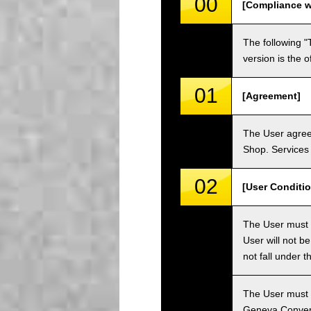
00
[Compliance w
The following "
version is the 
01
[Agreement]
The User agrees
Shop. Services 
02
[User Conditio
The User must fa
User will not b
not fall under 
The User must h
Geneva Convent