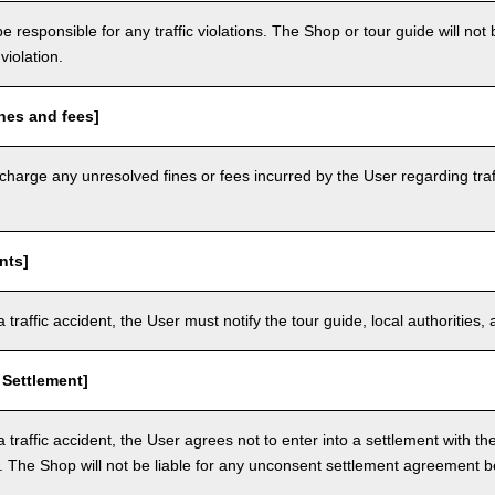
e responsible for any traffic violations. The Shop or tour guide will not b
violation.
nes and fees]
arge any unresolved fines or fees incurred by the User regarding traffi
nts]
a traffic accident, the User must notify the tour guide, local authoritie
 Settlement]
a traffic accident, the User agrees not to enter into a settlement with t
. The Shop will not be liable for any unconsent settlement agreement 