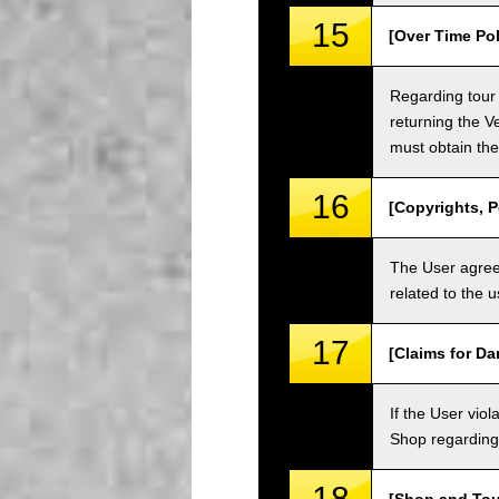
15
[Over Time Pol
Regarding tour 
returning the V
must obtain the
16
[Copyrights, P
The User agrees
related to the 
17
[Claims for D
If the User vi
Shop regarding 
18