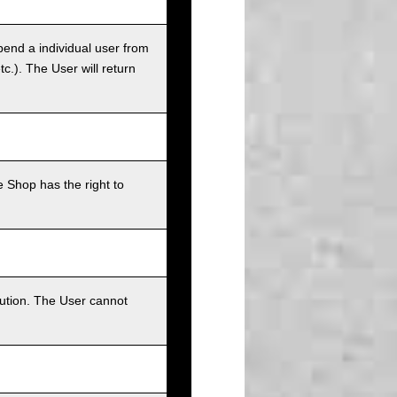
pend a individual user from
tc.). The User will return
 Shop has the right to
bution. The User cannot