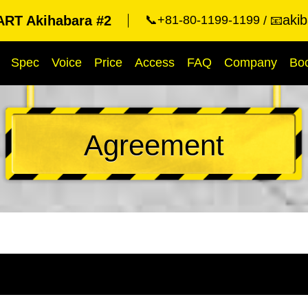
aki
RT Akihabara #2
📞+81-80-1199-1199
📧
Spec
Voice
Price
Access
FAQ
Company
Bo
Agreement