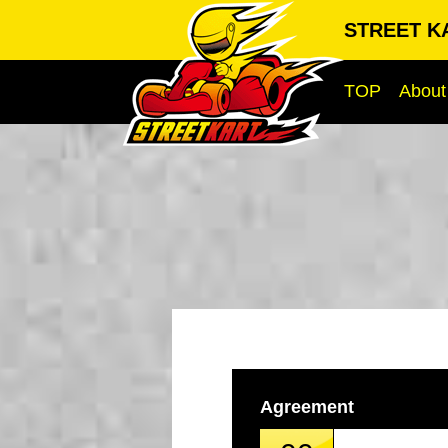
STREET KA
TOP
About
Agreement