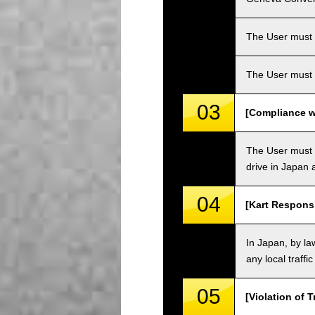
The User must ha
The User must 
03
[Compliance wi
The User must o
drive in Japan a
04
[Kart Responsi
In Japan, by law
any local traffi
05
[Violation of T