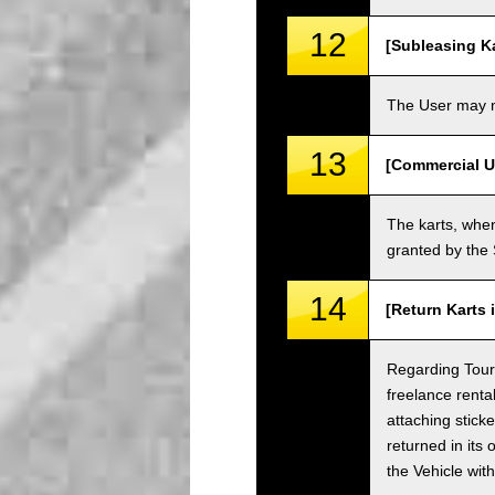
12
[Subleasing Ka
The User may no
13
[Commercial U
The karts, when
granted by the
14
[Return Karts 
Regarding Tour c
freelance renta
attaching sticke
returned in its 
the Vehicle wit