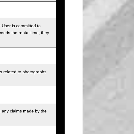
e User is committed to
ceeds the rental time, they
ts related to photographs
g any claims made by the