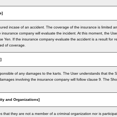
e]
nsured incase of an accident. The coverage of the insurance is limited a
e insurance company will evaluate the incident. At this moment, the Use
 Yen. If the insurance company evaluate the accident is a result for re
ed of coverage.
]
ponsible of any damages to the karts. The User understands that the Sh
mages involving the insurance company will follow clause 9. The Shop 
vity and Organizations]
that they are not a member of a criminal organization nor is participatin