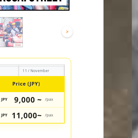
>
11 / November
Price (JPY)
9,000 ~
JPY
/pax
11,000~
JPY
/pax