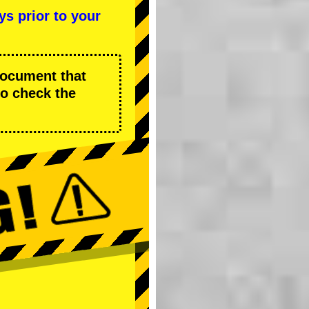
ys prior to your
 document that
to check the