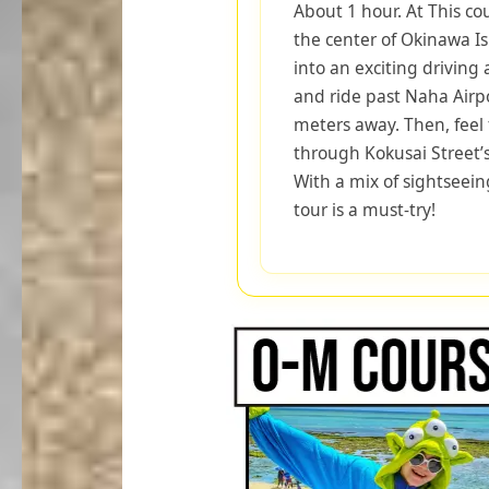
About 1 hour. At This co
the center of Okinawa I
into an exciting driving
and ride past Naha Airpo
meters away. Then, feel t
through Kokusai Street’s
With a mix of sightseei
tour is a must-try!