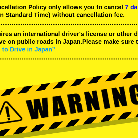
llation Policy only allows you to cancel
7 da
n Standard Time) without cancellation fee.
uires an international driver's license or other
ive on public roads in Japan.Please make sure 
 to Drive in Japan”