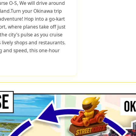
urse O-S, We will drive around
sland.Turn your Okinawa trip
 adventure! Hop into a go-kart
rt, where planes take off just
he city’s pulse as you cruise
 lively shops and restaurants.
ng and speed, this one-hour