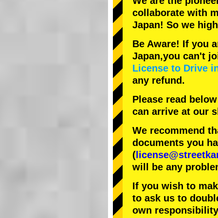
We are the
pionee
collaborate with
m
Japan! So we hig
Be Aware! If you a
Japan,you can't jo
License to Drive i
any refund.
Please read below
can arrive at our
We recommend that
documents you have
(
license@streetka
will be any proble
If you wish to ma
to ask us to doubl
own responsibility