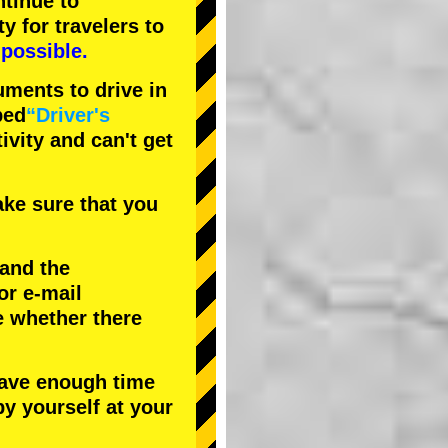
tinue to
ty
for travelers to
possible.
uments to drive in
bed
“Driver's
tivity and can't get
ke sure that you
 and the
or e-mail
e whether there
have enough time
by yourself at your