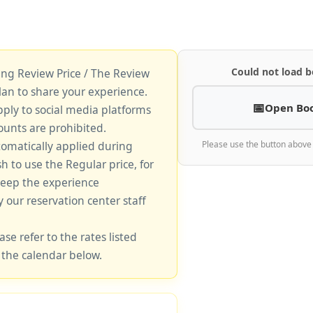
Could not load b
king Review Price / The Review
lan to share your experience.
Open Bo
pply to social media platforms
unts are prohibited.
tomatically applied during
Please use the button above
sh to use the Regular price, for
keep the experience
y our reservation center staff
ase refer to the rates listed
 the calendar below.