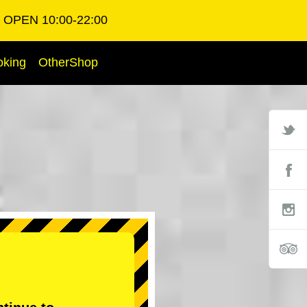
OPEN 10:00-22:00
oking
OtherShop