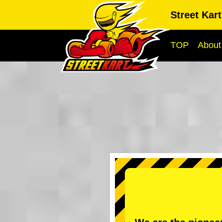
Street Kar
TOP
About