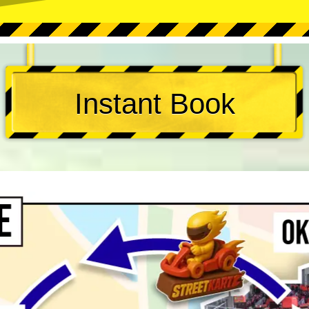
Instant Book