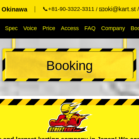
oki@kart.st
t Okinawa
📞+81-90-3322-3311
📧
Spec
Voice
Price
Access
FAQ
Company
Bo
Booking