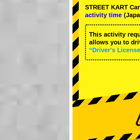
STREET KART Cance
activity time
(Japa
This activity req
allows you to dr
“Driver's License