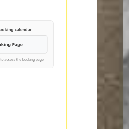
ooking calendar
oking Page
 to access the booking page