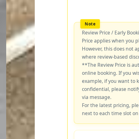
Review Price / Early Boo
Price applies when you p
However, this does not a
where review-based disco
**The Review Price is au
online booking. If you wi
example, if you want to 
confidential, please notif
via message.
For the latest pricing, ple
next to each time slot on