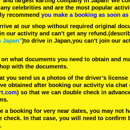
r
and
largest karting company
in Japan! We con
any celebrities
and are the
most popular activi
hly recommend
you make a booking as soon as 
rrive at our shop without required original doc
in our activity and can't get any refund.
(descri
n Japan”
)to drive in Japan,you can't join our ac
 on what documents you need to obtain and ma
 shop with the documents.
 you send us a photos of the driver’s license
 obtained after booking our activity via chat 
rt.com
) so that we can double check in advanc
ms.
ke a booking for very near dates, you may not 
e check. In that case, you will need to conﬁrm 
.