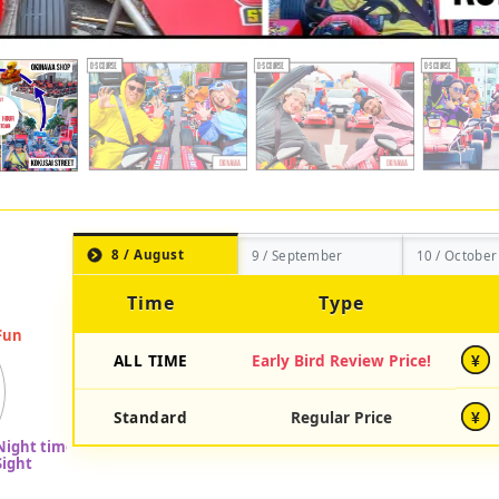
8 / August
9 / September
10 / October
Time
Type
ALL TIME
Early Bird Review Price!
¥
Standard
Regular Price
¥