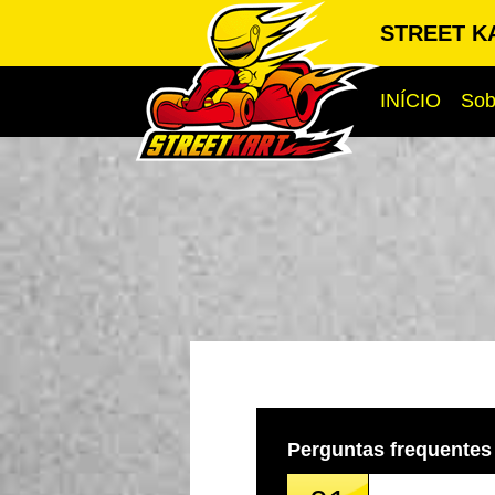
STREET KA
INÍCIO
Sob
Perguntas frequentes