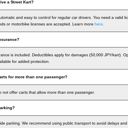
ve a Street Kart?
utomatic and easy to control for regular car drivers. You need a valid l
ds or motorbike licenses are accepted. Learn more
here
.
nsurance?
rance is included. Deductibles apply for damages (50,000 JPY/kart). Op
ailable for added protection.
arts for more than one passenger?
o not offer carts that allow more than one passenger.
arking?
de parking. We recommend using public transport to avoid delays and e