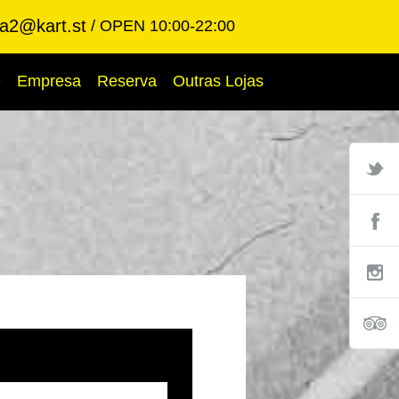
ba2@kart.st
OPEN 10:00-22:00
Q
Empresa
Reserva
Outras Lojas