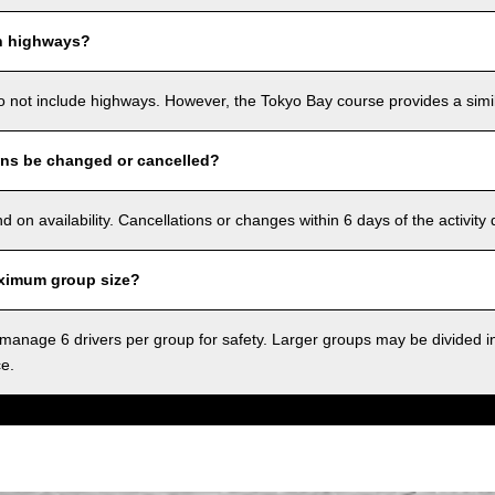
n highways?
o not include highways. However, the Tokyo Bay course provides a simila
ons be changed or cancelled?
on availability. Cancellations or changes within 6 days of the activity
ximum group size?
anage 6 drivers per group for safety. Larger groups may be divided i
ce.