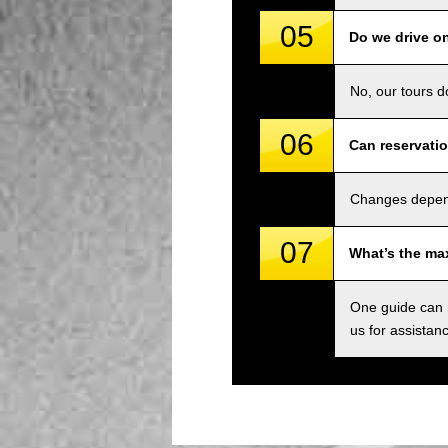
05
Do we drive o
No, our tours d
06
Can reservati
Changes depend 
07
What’s the ma
One guide can m
us for assistan