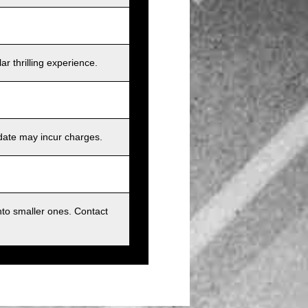
r thrilling experience.
 date may incur charges.
nto smaller ones. Contact