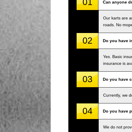
01
Can anyone dri
Our karts are a
roads. No mope
02
Do you have i
Yes. Basic insu
insurance is av
03
Do you have c
Currently, we d
04
Do you have p
We do not provi