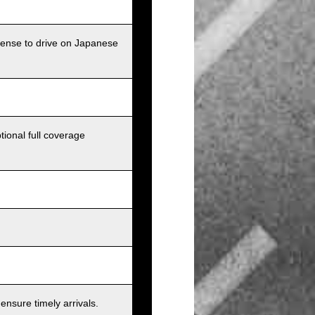
icense to drive on Japanese
tional full coverage
nsure timely arrivals.