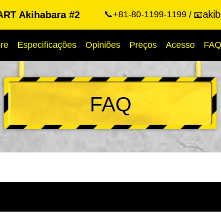
aki
RT Akihabara #2
📞+81-80-1199-1199
📧
re
Especificações
Opiniões
Preços
Acesso
FA
FAQ